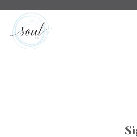
Main content starts here, tab to start navigating
Si