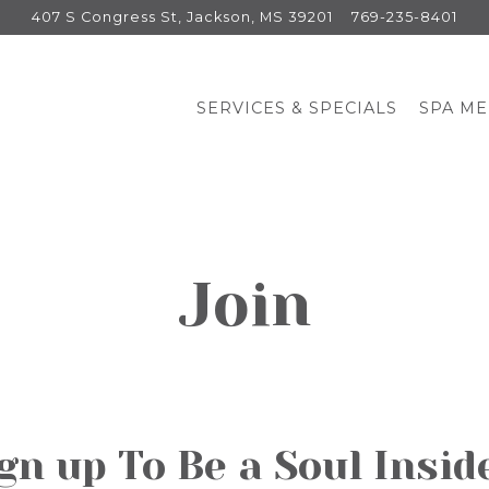
407 S Congress St,
Jackson, MS 39201
769-235-8401
SERVICES & SPECIALS
SPA M
Join
gn up To Be a Soul Insid