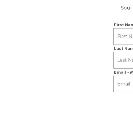
Soul 
First N
Last Na
Email
- 