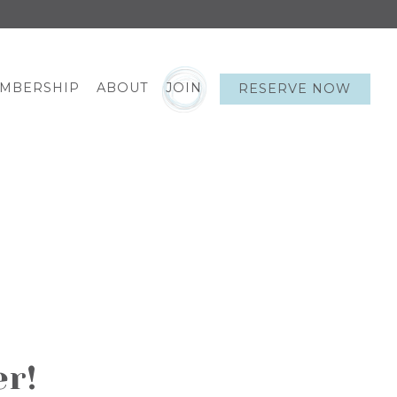
EMBERSHIP
ABOUT
JOIN
RESERVE NOW
er!