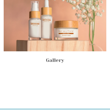
Gallery