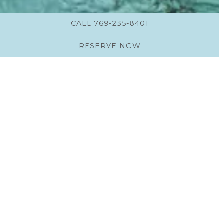
CALL 769-235-8401
RESERVE NOW
Philosophy
Whether you wish to feel calm, rejuvenated or
energized, our treatments will restore a sense of
harmony to your soul.